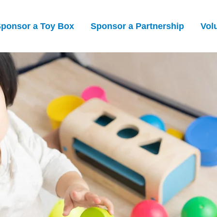
ponsor a Toy Box
Sponsor a Partnership
Vol