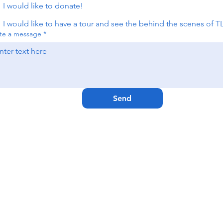
I would like to donate!
I would like to have a tour and see the behind the scenes of T
te a message
*
Send