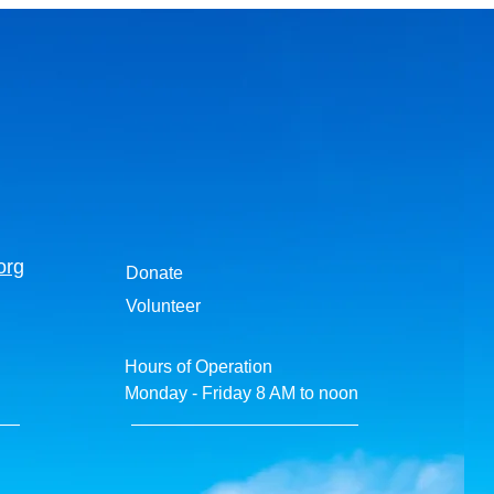
org
Donate
Volunteer
Hours of Operation
Monday - Friday 8 AM to noon