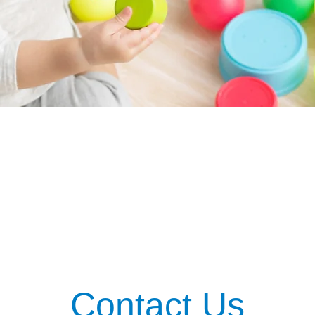
Contact Us