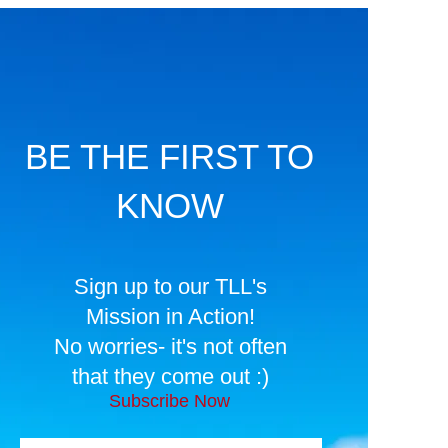
BE THE FIRST TO
KNOW
Sign up to our TLL's
Mission in Action!
No worries- it's not often
that they come out :)
Subscribe Now