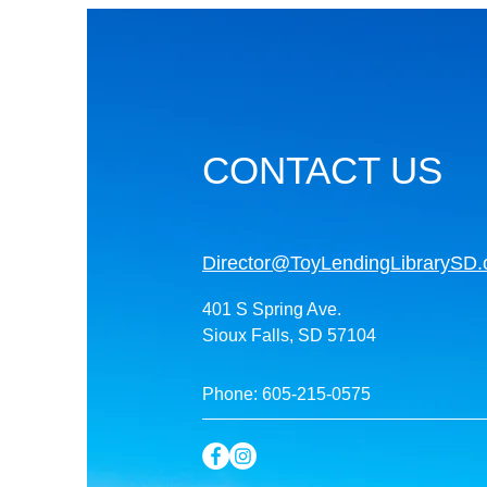
CONTACT US
Director@ToyLendingLibrarySD.
401 S Spring Ave.
Sioux Falls, SD 57104
Phone: 605-215-0575