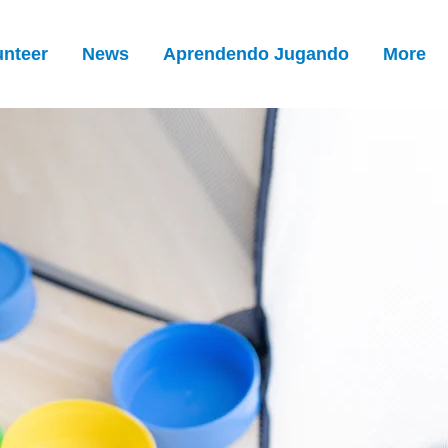
unteer
News
Aprendendo Jugando
More