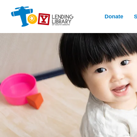
Donate
S