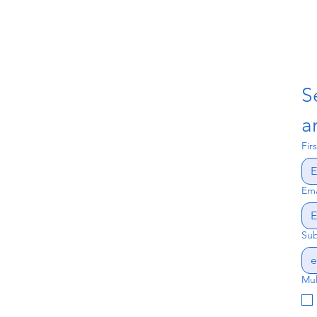
S
a
Fir
Ema
Sub
Mul