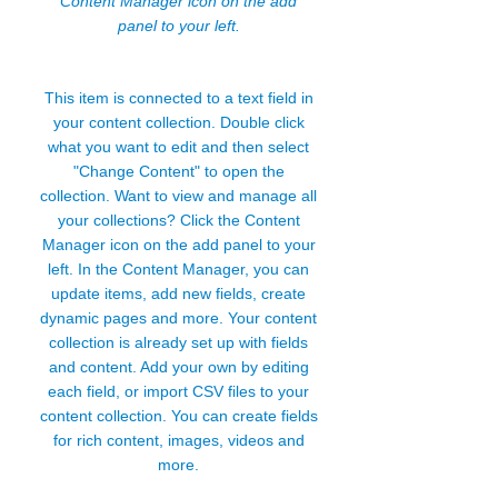
Content Manager icon on the add
panel to your left.
This item is connected to a text field in
your content collection. Double click
what you want to edit and then select
"Change Content" to open the
collection. Want to view and manage all
your collections? Click the Content
Manager icon on the add panel to your
left. In the Content Manager, you can
update items, add new fields, create
dynamic pages and more. Your content
collection is already set up with fields
and content. Add your own by editing
each field, or import CSV files to your
content collection. You can create fields
for rich content, images, videos and
more.