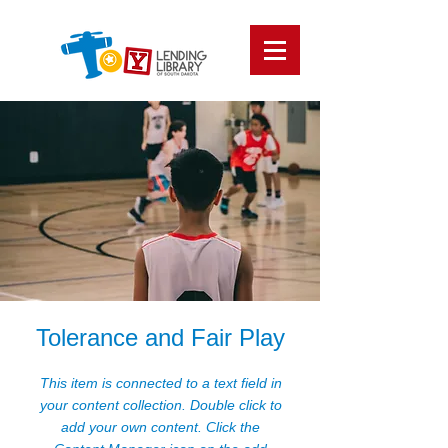
Tolerance and Fair Play
This item is connected to a text field in
your content collection. Double click to
add your own content. Click the