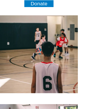
Donate