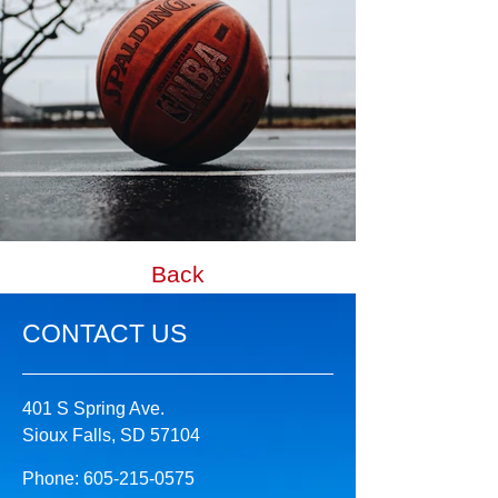
Back
CONTACT US
401 S Spring Ave.
Sioux Falls, SD 57104
Phone:
605-215-0575